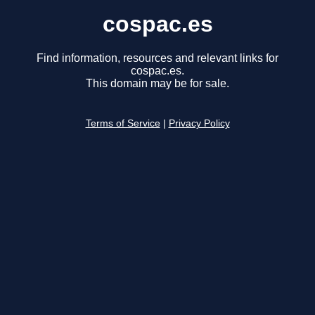
cospac.es
Find information, resources and relevant links for
cospac.es.
This domain may be for sale.
Terms of Service
|
Privacy Policy