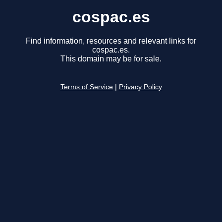
cospac.es
Find information, resources and relevant links for
cospac.es.
This domain may be for sale.
Terms of Service
|
Privacy Policy